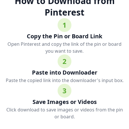
How to Download from
Pinterest
1
Copy the Pin or Board Link
Open Pinterest and copy the link of the pin or board
you want to save.
2
Paste into Downloader
Paste the copied link into the downloader's input box.
3
Save Images or Videos
Click download to save images or videos from the pin
or board.