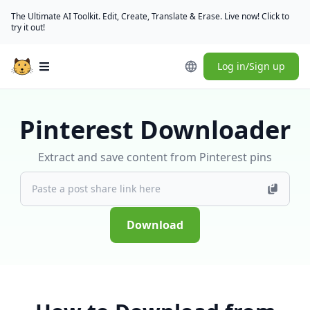
The Ultimate AI Toolkit. Edit, Create, Translate & Erase. Live now! Click to
try it out!
Log in/Sign up
Open main menu
Pinterest Downloader
Extract and save content from Pinterest pins
Download